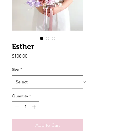
Esther
Price
$108.00
Size
*
Quantity
*
Add to Cart