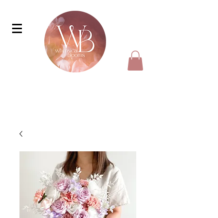
faux bouquet, faux wedding bouquet
To enquire about wedding packages, simply
drop us a Whatsapp message at
+65 98505725
for more details.