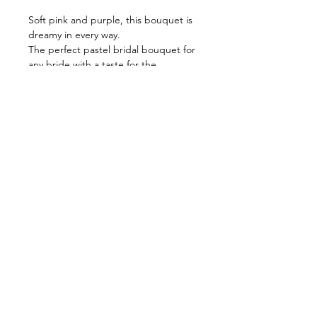
Soft pink and purple, this bouquet is
dreamy in every way.
The perfect pastel bridal bouquet for
any bride with a taste for the
unconventional.
Please note:
Picture shows a regular size bouquet.
Bouquet is horizontal and front
facing.
No blooms behind.
Size guide:
Small : 14-15 inch across
Regular: 16-17 inch across
Large: 18-19 inch across
All faux bouquet orders must be
placed 7 days in advance.