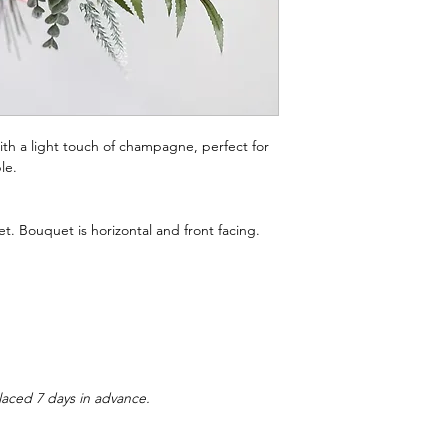
th a light touch of champagne, perfect for
le.
t. Bouquet is horizontal and front facing.
laced 7 days in advance.