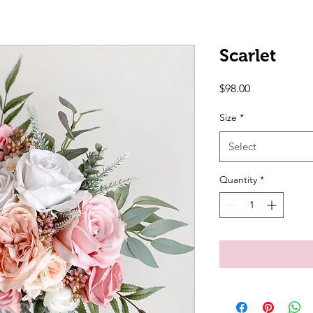
Scarlet
Price
$98.00
Size
*
Select
Quantity
*