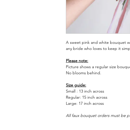
A sweet pink and white bouquet wi
any bride who loves to keep it simp
Please note:
Picture shows a regular size bouque
No blooms behind.
Size guide:
Small : 13 inch across
Regular: 15 inch across
Large: 17 inch across
All faux bouquet orders must be p