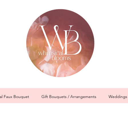
al Faux Bouquet
Gift Bouquets / Arrangements
Weddings